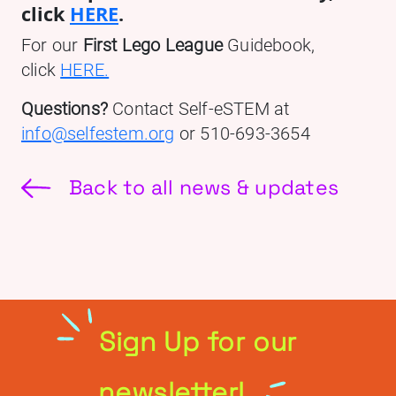
click
HERE
.
For our
First Lego League
Guidebook,
click
HERE.
Questions?
Contact Self-eSTEM at
info@selfestem.org
or 510-693-3654
Back to all news & updates
Sign Up for our
newsletter!