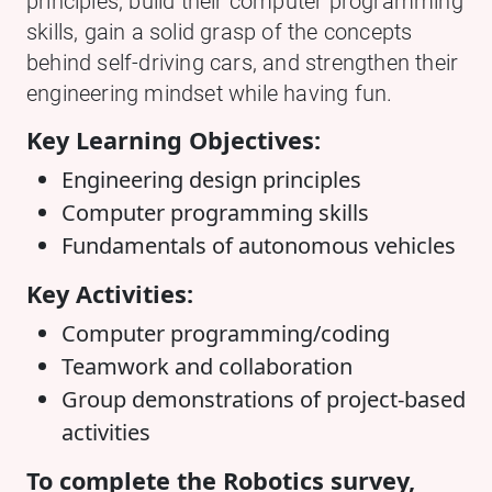
principles, build their computer programming
skills, gain a solid grasp of the concepts
behind self-driving cars, and strengthen their
engineering mindset while having fun.
Key Learning Objectives:
Engineering design principles
Computer programming skills
Fundamentals of autonomous vehicles
Key Activities:
Computer programming/coding
Teamwork and collaboration
Group demonstrations of project-based
activities
To complete the Robotics survey,