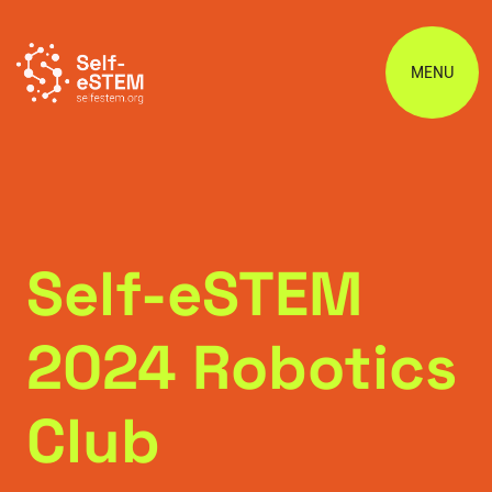
MENU
Self-eSTEM
2024 Robotics
Club