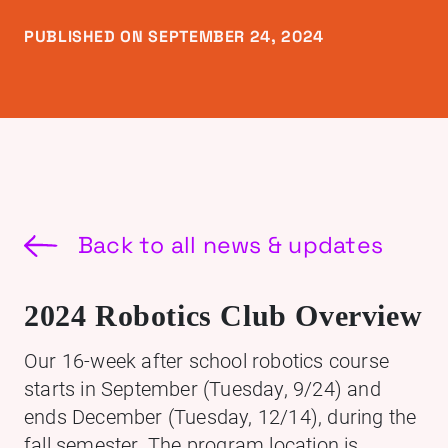
PUBLISHED ON SEPTEMBER 24, 2024
Back to all news & updates
2024 Robotics Club Overview
Our 16-week after school robotics course
starts in September (Tuesday, 9/24) and
ends December (Tuesday, 12/14), during the
fall semester. The program location is