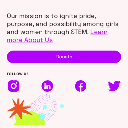
Our mission is to ignite pride,
purpose, and possibility among girls
and women through STEM.
Learn
more About Us
Donate
FOLLOW US