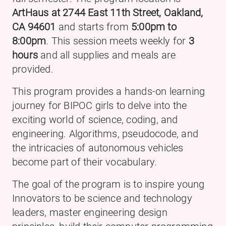
ArtHaus at 2744 East 11th Street, Oakland,
CA 94601
and starts from
5:00pm to
8:00pm
. This session meets weekly for
3
hours
and all supplies and meals are
provided.
This program provides a hands-on learning
journey for BIPOC girls to delve into the
exciting world of science, coding, and
engineering. Algorithms, pseudocode, and
the intricacies of autonomous vehicles
become part of their vocabulary.
The goal of the program is to inspire young
Innovators to be science and technology
leaders, master engineering design