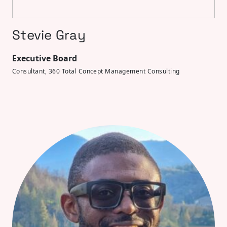
Stevie Gray
Executive Board
Consultant, 360 Total Concept Management Consulting