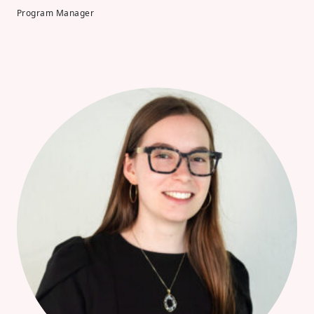
Program Manager