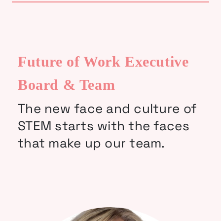
Future of Work Executive
Board & Team
The new face and culture of
STEM starts with the faces
that make up our team.