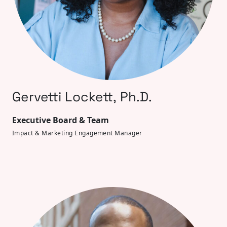
Gervetti Lockett, Ph.D.
Executive Board & Team
Impact & Marketing Engagement Manager