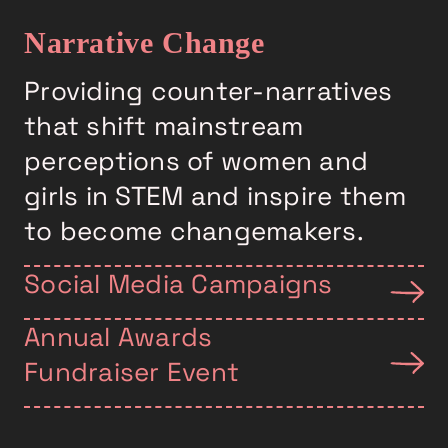
Narrative Change
Providing counter-narratives
that shift mainstream
perceptions of women and
girls in STEM and inspire them
to become changemakers.
Social Media Campaigns
Annual Awards
Fundraiser Event