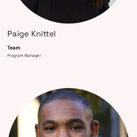
Paige Knittel
Team
Program Manager