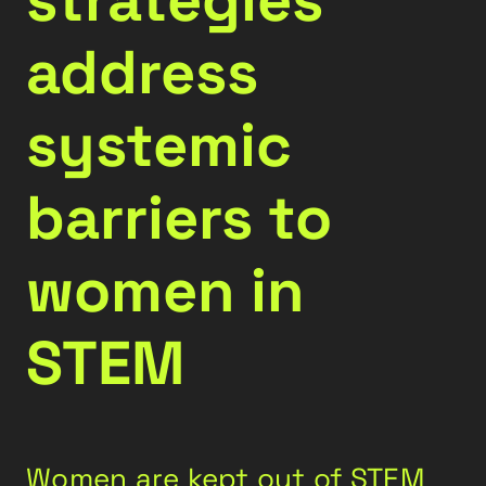
address
systemic
barriers to
women in
STEM
Women are kept out of STEM