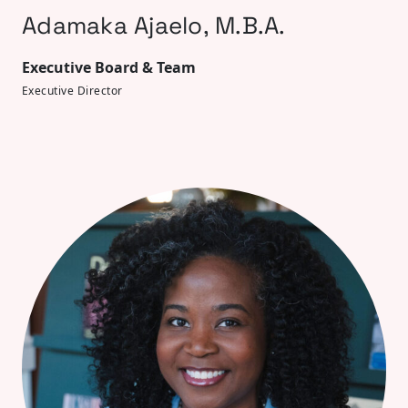
Adamaka Ajaelo, M.B.A.
Executive Board & Team
Executive Director