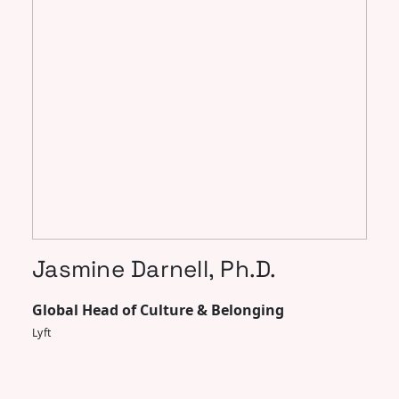
Jasmine Darnell, Ph.D.
Global Head of Culture & Belonging
Lyft