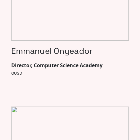
Emmanuel Onyeador
Director, Computer Science Academy
OUSD