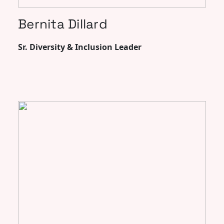
Bernita Dillard
Sr. Diversity & Inclusion Leader