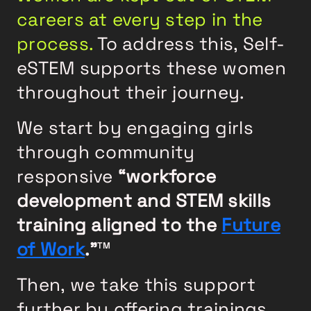
careers at every step in the
process.
To address this, Self-
eSTEM supports these women
throughout their journey.
We start by engaging girls
through community
responsive
“workforce
development and STEM skills
training aligned to the
Future
of Work
.”
TM
Then, we take this support
further by offering trainings