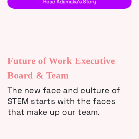
Read Adamaka’s Story
Future of Work Executive
Board & Team
The new face and culture of
STEM starts with the faces
that make up our team.