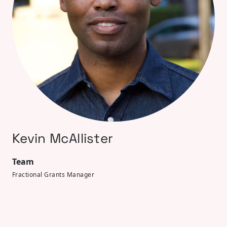
Kevin McAllister
Team
Fractional Grants Manager