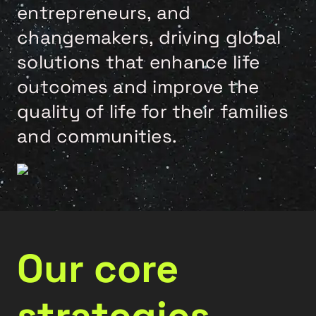
entrepreneurs, and
changemakers, driving global
solutions that enhance life
outcomes and improve the
quality of life for their families
and communities.
Our core
strategies