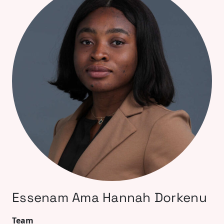
Essenam Ama Hannah Dorkenu
Team