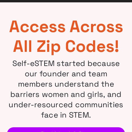
Access Across
All Zip Codes!
Self-eSTEM started because
our founder and team
members understand the
barriers women and girls, and
under-resourced communities
face in STEM.