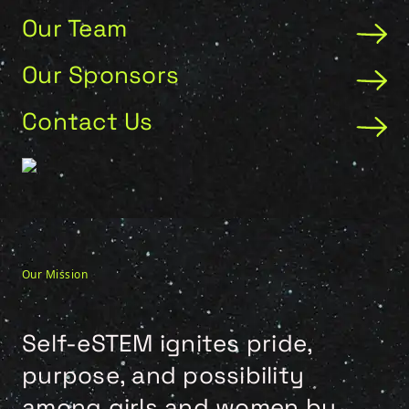
Our Team
Our Sponsors
Contact Us
Our Mission
Self-eSTEM ignites pride,
purpose, and possibility
among girls and women by