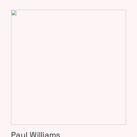
Paul Williams