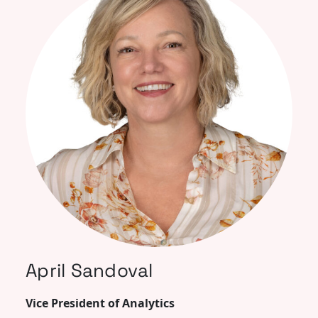
April Sandoval
Vice President of Analytics