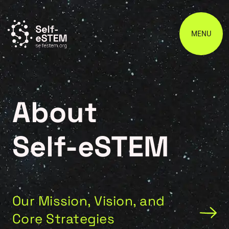
MENU
About
Self-eSTEM
Our Mission, Vision, and
Core Strategies