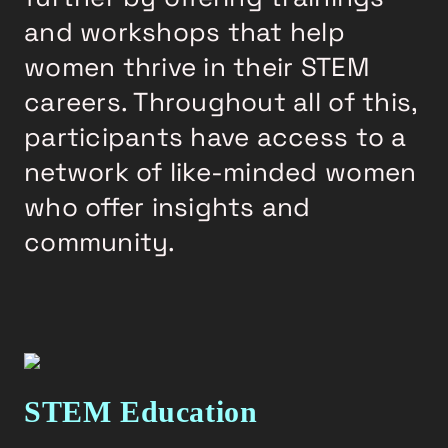
and workshops that help
women thrive in their STEM
careers. Throughout all of this,
participants have access to a
network of like-minded women
who offer insights and
community.
STEM Education