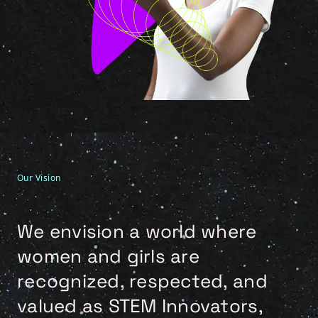
Our Vision
We envision a world where
women and girls are
recognized, respected, and
valued as STEM Innovators,