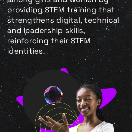
providing STEM training that
strengthens digital, technical
and leadership skills,
reinforcing their STEM
identities.