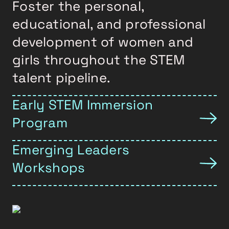
Foster the personal,
educational, and professional
development of women and
girls throughout the STEM
talent pipeline.
Early STEM Immersion
Program
Emerging Leaders
Workshops