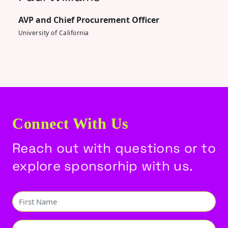
AVP and Chief Procurement Officer
University of California
Connect With Us
Reach out with questions or to
explore sponsorhip with us.