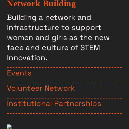
Network Building
Building a network and
infrastructure to support
women and girls as the new
face and culture of STEM
Innovation.
Events
Volunteer Network
Institutional Partnerships