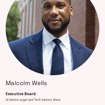
Malcolm Wells
Executive Board
AI-Native Legal and Tech Advisor, Meta