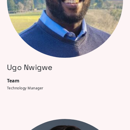
Ugo Nwigwe
Team
Technology Manager