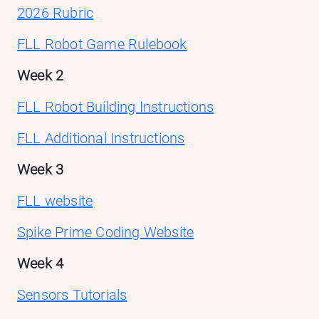
2026 Rubric
FLL Robot Game Rulebook
Week 2
FLL Robot Building Instructions
FLL Additional Instructions
Week 3
FLL website
Spike Prime Coding Website
Week 4
Sensors Tutorials