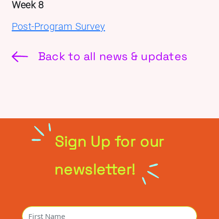
Week 8
Post-Program Survey
Back to all news & updates
Sign Up for our
newsletter!