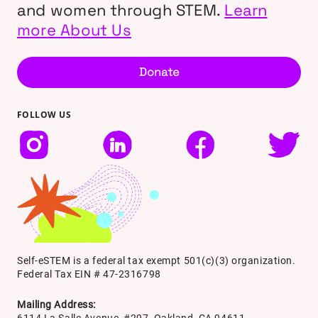
and women through STEM.
Learn
more About Us
Donate
FOLLOW US
Self-eSTEM is a federal tax exempt 501(c)(3) organization.
Federal Tax EIN # 47-2316798
Mailing Address:
6114 La Salle Avenue, #297, Oakland, CA 94611