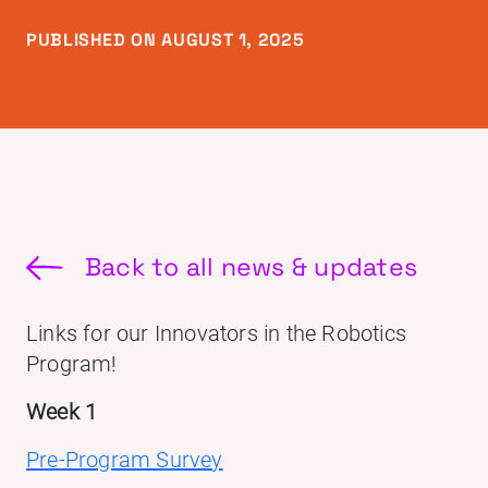
PUBLISHED ON AUGUST 1, 2025
Back to all news & updates
Links for our Innovators in the Robotics
Program!
Week 1
Pre-Program Survey