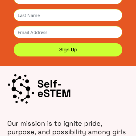
Our mission is to ignite pride,
purpose, and possibility among girls