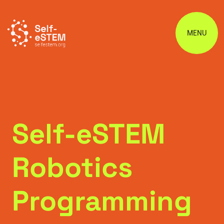
MENU
Self-eSTEM
Robotics
Programming