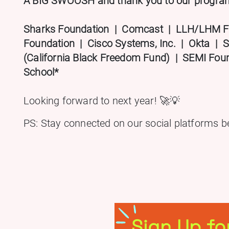
A BIG SWOOSH and thank you to our program 
Sharks Foundation | Comcast | LLH/LHM F
Foundation | Cisco Systems, Inc. | Okta | S
(California Black Freedom Fund) | SEMI Fo
School*
Looking forward to next year! 🚀💡
PS: Stay connected on our social platforms b
Sign Up fo