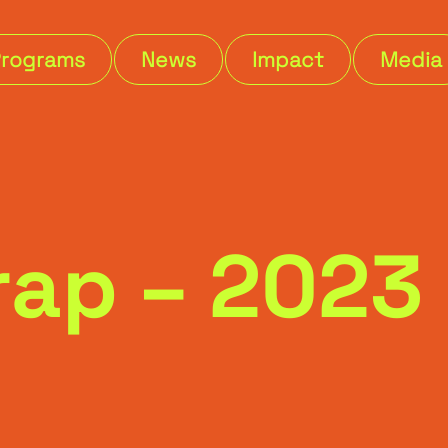
Programs
News
Impact
Media
Wrap – 202