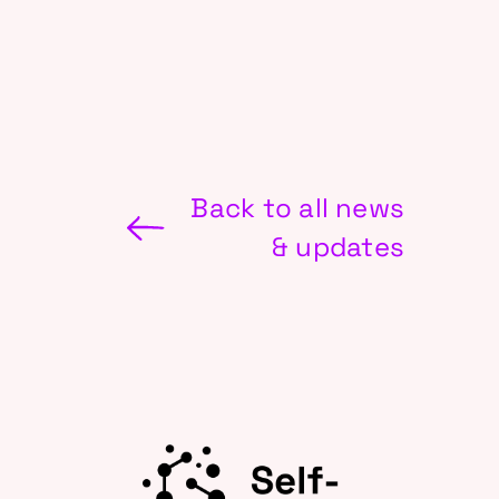
Back to all news
& updates