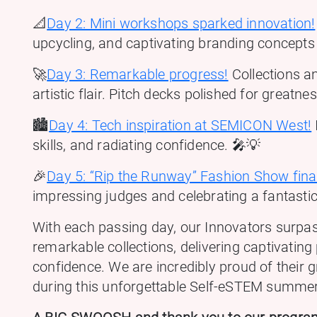
📐
Day 2: Mini workshops sparked innovation!
upcycling, and captivating branding concepts
🚀
Day 3: Remarkable progress!
Collections an
artistic flair. Pitch decks polished for greatne
🏙️
Day 4: Tech inspiration at SEMICON West!
skills, and radiating confidence. 🎤💡
🎉
Day 5: “Rip the Runway” Fashion Show fina
impressing judges and celebrating a fantasti
With each passing day, our Innovators surpas
remarkable collections, delivering captivating
confidence. We are incredibly proud of their 
during this unforgettable Self-eSTEM summe