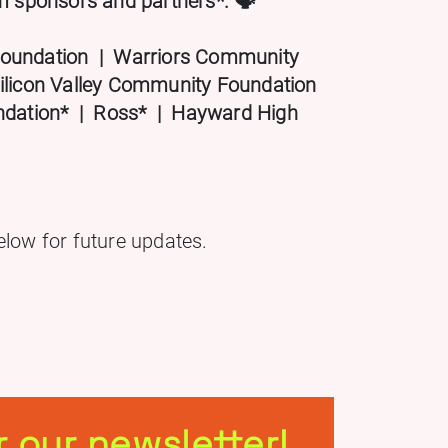
sponsors and partners*. 🗣️
oundation | Warriors Community
ilicon Valley Community Foundation
undation* | Ross* | Hayward High
elow for future updates.
r our newsletter!