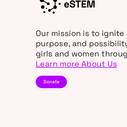
Our mission is to ignite 
purpose, and possibili
girls and women throu
Learn more About Us
Donate