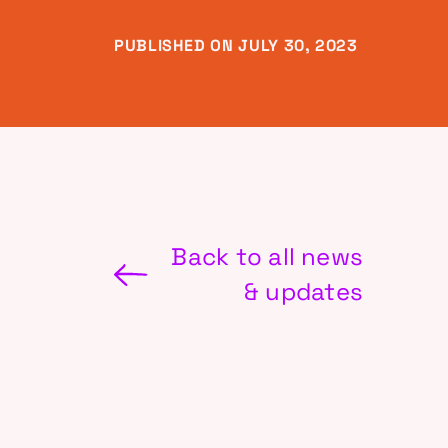
PUBLISHED ON JULY 30, 2023
Back to all news
& updates