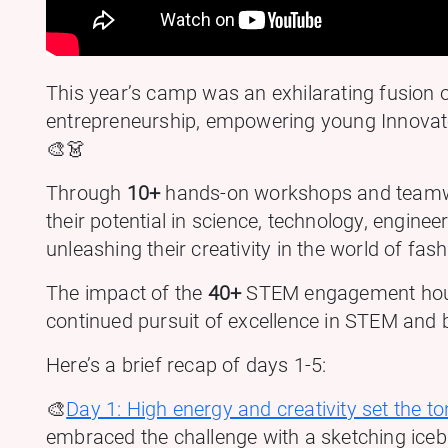
This year’s camp was an exhilarating fusion
entrepreneurship, empowering young Innovator
🎨👗
Through
10+
hands-on workshops and team
their potential in science, technology, engin
unleashing their creativity in the world of fash
The impact of the
40+
STEM engagement hours
continued pursuit of excellence in STEM and 
Here’s a brief recap of days 1-5:
🎨
Day 1: High energy and creativity set the to
embraced the challenge with a sketching iceb