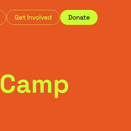
Get Involved
Donate
3 Camp