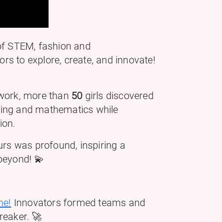
 of STEM, fashion and
s to explore, create, and innovate!
work, more than
50
girls discovered
eering and mathematics while
ion.
 was profound, inspiring a
beyond! 💫
ne!
Innovators formed teams and
reaker. 🚀