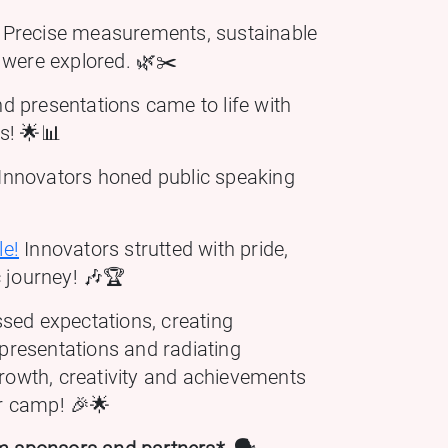
Precise measurements, sustainable
 were explored. 🌿✂️
d presentations came to life with
ss! 🌟📊
Innovators honed public speaking
le!
Innovators strutted with pride,
c journey! 🎶🏆
sed expectations, creating
 presentations and radiating
growth, creativity and achievements
r camp! 🎉🌟