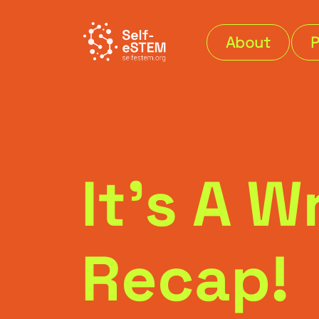
About
It’s A 
Recap!