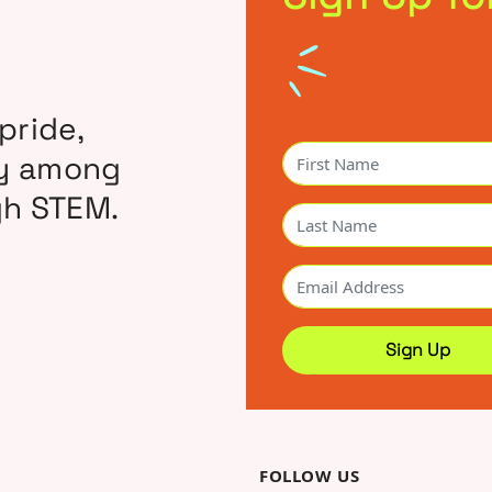
pride,
ty among
gh STEM.
FOLLOW US