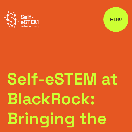
MENU
Self-eSTEM at
BlackRock:
Bringing the