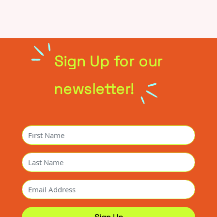
Sign Up for our
newsletter!