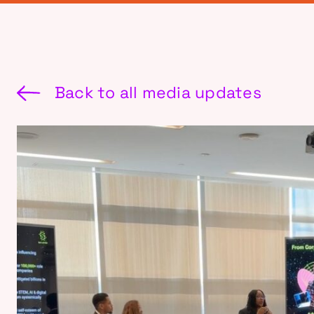
Back to all media updates