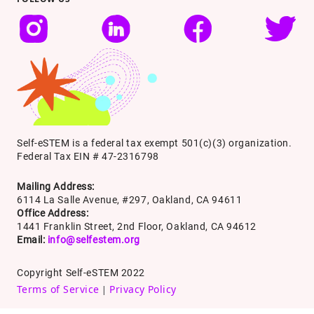
Self-eSTEM is a federal tax exempt 501(c)(3) organization.
Federal Tax EIN # 47-2316798
Mailing Address:
6114 La Salle Avenue, #297, Oakland, CA 94611
Office Address:
1441 Franklin Street, 2nd Floor, Oakland, CA 94612
Email:
info@selfestem.org
Copyright Self-eSTEM 2022
Terms of Service
Privacy Policy
|