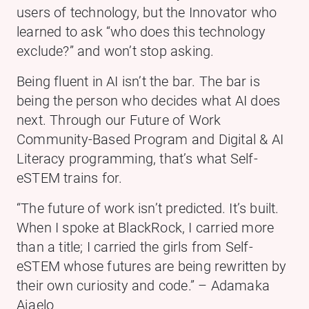
users of technology, but the Innovator who
learned to ask “who does this technology
exclude?” and won’t stop asking.
Being fluent in AI isn’t the bar. The bar is
being the person who decides what AI does
next. Through our Future of Work
Community-Based Program and Digital & AI
Literacy programming, that’s what Self-
eSTEM trains for.
“The future of work isn’t predicted. It’s built.
When I spoke at BlackRock, I carried more
than a title; I carried the girls from Self-
eSTEM whose futures are being rewritten by
their own curiosity and code.” – Adamaka
Ajaelo