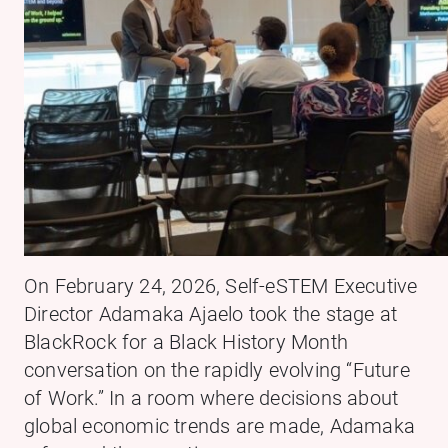
On February 24, 2026, Self-eSTEM Executive
Director Adamaka Ajaelo took the stage at
BlackRock for a Black History Month
conversation on the rapidly evolving “Future
of Work.” In a room where decisions about
global economic trends are made, Adamaka