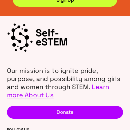
Our mission is to ignite pride,
purpose, and possibility among girls
and women through STEM.
Learn
more About Us
Donate
FOLLOW US