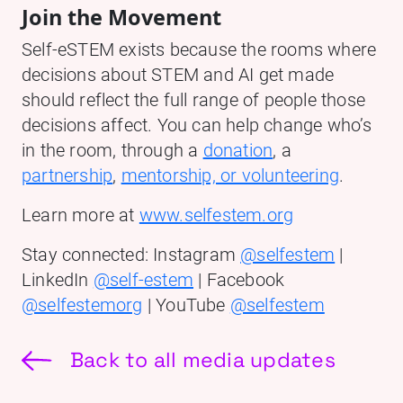
Join the Movement
Self-eSTEM exists because the rooms where
decisions about STEM and AI get made
should reflect the full range of people those
decisions affect. You can help change who’s
in the room, through a
donation
, a
partnership
,
mentorship, or volunteering
.
Learn more at
www.selfestem.org
Stay connected: Instagram
@selfestem
|
LinkedIn
@self-estem
| Facebook
@selfestemorg
| YouTube
@selfestem
Back to all media updates