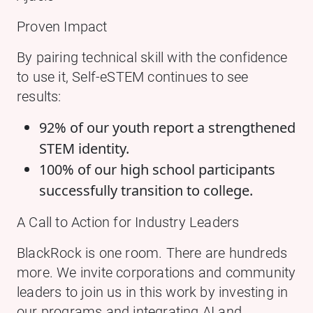
Proven Impact
By pairing technical skill with the confidence
to use it, Self-eSTEM continues to see
results:
92% of our youth report a strengthened
STEM identity.
100% of our high school participants
successfully transition to college.
A Call to Action for Industry Leaders
BlackRock is one room. There are hundreds
more. We invite corporations and community
leaders to join us in this work by investing in
our programs and integrating AI and