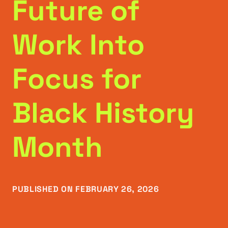
Future of
Work Into
Focus for
Black History
Month
PUBLISHED ON FEBRUARY 26, 2026