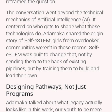
reframed the question.
The conversation went beyond the technical
mechanics of Artificial Intelligence (AI). It
centered on who gets to shape what those
technologies do. Adamaka shared the origin
story of Self-eSTEM: girls from overlooked
communities weren’t in those rooms. Self-
eSTEM was built to change that, not by
sending them to the back of existing
pipelines, but by training them to build and
lead their own.
Designing Pathways, Not Just
Programs
Adamaka talked about what legacy actually
looks like in this work, our youth to be mere