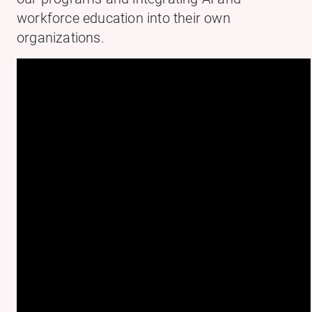
workforce education into their own
organizations.