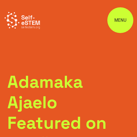
MENU
Adamaka
Ajaelo
Featured on