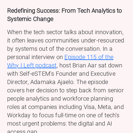
Redefining Success: From Tech Analytics to
Systemic Change
When the tech sector talks about innovation,
it often leaves communities under-resourced
by systems out of the conversation. In a
personal interview on
Episode 115 of the
Why I Left podcast
, host Brian Aar sat down
with Self-eSTEM’s Founder and Executive
Director, Adamaka Ajaelo. The episode
covers her decision to step back from senior
people analytics and workforce planning
roles at companies including Visa, Meta, and
Workday to focus full-time on one of tech’s
most urgent problems: the digital and AI
access gap.