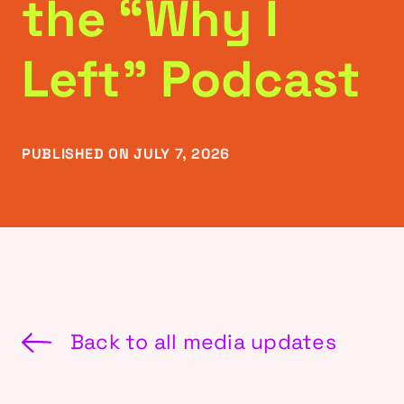
the “Why I
Left” Podcast
PUBLISHED ON JULY 7, 2026
Back to all media updates