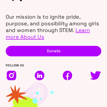
Our mission is to ignite pride,
purpose, and possibility among girls
and women through STEM.
Learn
more About Us
Donate
FOLLOW US