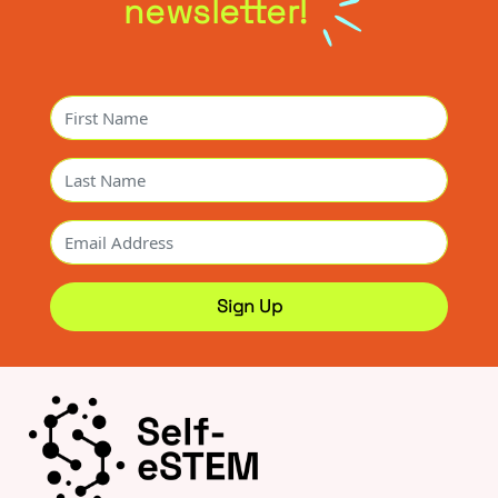
newsletter!