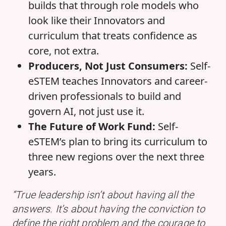
builds that through role models who
look like their Innovators and
curriculum that treats confidence as
core, not extra.
Producers, Not Just Consumers:
Self-
eSTEM teaches Innovators and career-
driven professionals to build and
govern AI, not just use it.
The Future of Work Fund:
Self-
eSTEM’s plan to bring its curriculum to
three new regions over the next three
years.
“True leadership isn’t about having all the
answers. It’s about having the conviction to
define the right problem and the courage to