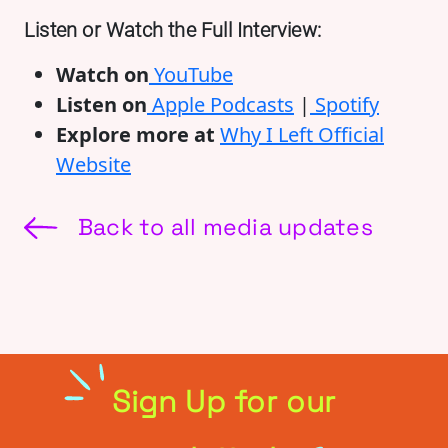
Listen or Watch the Full Interview:
Watch on
YouTube
Listen on
Apple Podcasts
|
Spotify
Explore more at
Why I Left Official
Website
Back to all media updates
Sign Up for our