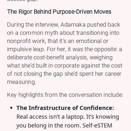
The Rigor Behind Purpose-Driven Moves
During the interview, Adamaka pushed back
on a common myth about transitioning into
nonprofit work, that it’s an emotional or
impulsive leap. For her, it was the opposite: a
deliberate cost-benefit analysis, weighing
what she’d built in corporate against the cost
of not closing the gap she’d spent her career
measuring.
Key highlights from the conversation include:
The Infrastructure of Confidence:
Real access isn’t a laptop. It’s knowing
you belong in the room. Self-eSTEM