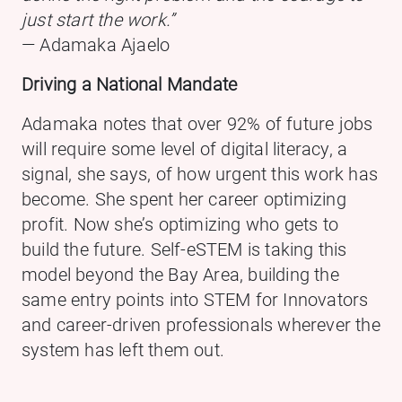
just start the work.”
— Adamaka Ajaelo
Driving a National Mandate
Adamaka notes that over 92% of future jobs
will require some level of digital literacy, a
signal, she says, of how urgent this work has
become. She spent her career optimizing
profit. Now she’s optimizing who gets to
build the future. Self-eSTEM is taking this
model beyond the Bay Area, building the
same entry points into STEM for Innovators
and career-driven professionals wherever the
system has left them out.