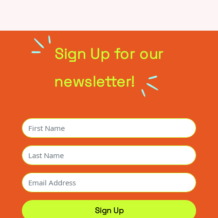
Sign Up for our
newsletter!