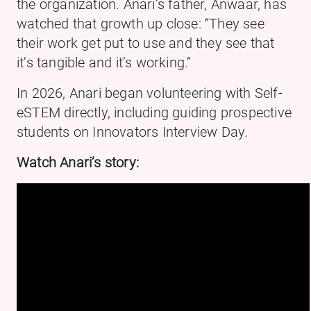
the organization. Anari’s father, Anwaar, has
watched that growth up close: “They see
their work get put to use and they see that
it’s tangible and it’s working.”
In 2026, Anari began volunteering with Self-
eSTEM directly, including guiding prospective
students on Innovators Interview Day.
Watch Anari’s story: