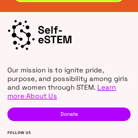
Our mission is to ignite pride,
purpose, and possibility among girls
and women through STEM.
Learn
more About Us
Donate
FOLLOW US