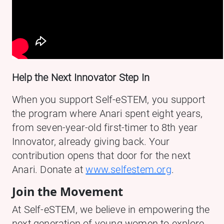
Help the Next Innovator Step In
When you support Self-eSTEM, you support
the program where Anari spent eight years,
from seven-year-old first-timer to 8th year
Innovator, already giving back. Your
contribution opens that door for the next
Anari. Donate at
www.selfestem.org
.
Join the Movement
At Self-eSTEM, we believe in empowering the
next generation of young women to explore,