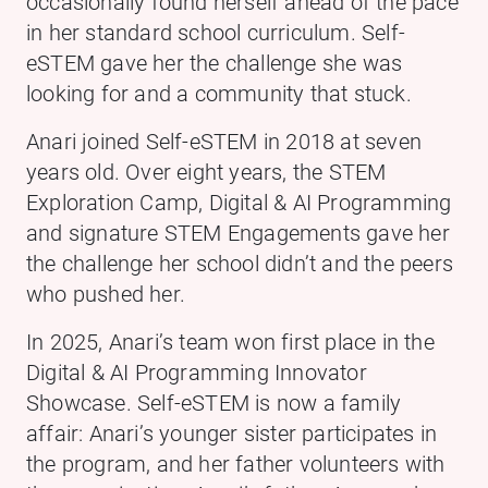
occasionally found herself ahead of the pace
in her standard school curriculum. Self-
eSTEM gave her the challenge she was
looking for and a community that stuck.
Anari joined Self-eSTEM in 2018 at seven
years old. Over eight years, the STEM
Exploration Camp, Digital & AI Programming
and signature STEM Engagements gave her
the challenge her school didn’t and the peers
who pushed her.
In 2025, Anari’s team won first place in the
Digital & AI Programming Innovator
Showcase. Self-eSTEM is now a family
affair: Anari’s younger sister participates in
the program, and her father volunteers with