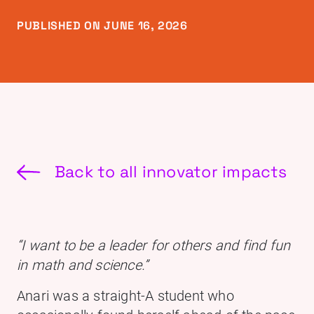
PUBLISHED ON JUNE 16, 2026
Back to all innovator impacts
“I want to be a leader for others and find fun
in math and science.”
Anari was a straight-A student who