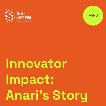
MENU
Innovator
Impact:
Anari’s Story