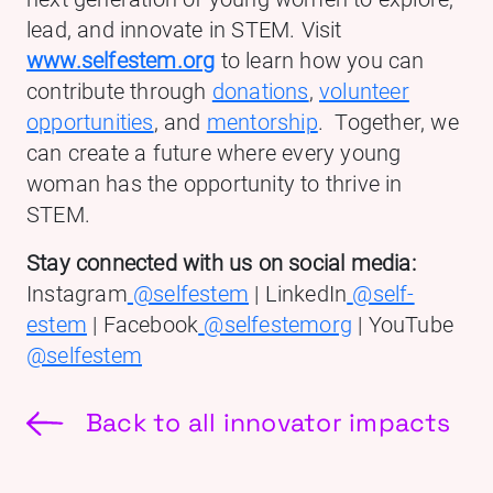
lead, and innovate in STEM. Visit
www.selfestem.org
to learn how you can
contribute through
donations
,
volunteer
opportunities
, and
mentorship
. Together, we
can create a future where every young
woman has the opportunity to thrive in
STEM.
Stay connected with us on social media:
Instagram
@selfestem
| LinkedIn
@self-
estem
| Facebook
@selfestemorg
| YouTube
@selfestem
Back to all innovator impacts